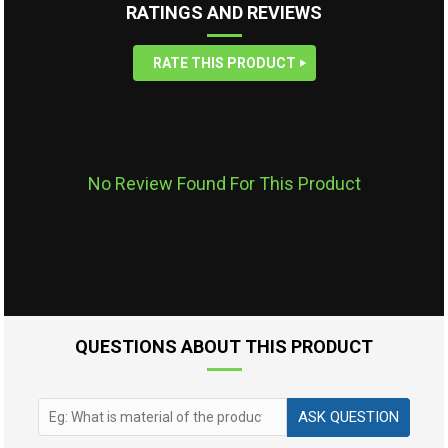
RATINGS AND REVIEWS
RATE THIS PRODUCT
No Review Found For This Product
QUESTIONS ABOUT THIS PRODUCT
ASK QUESTION