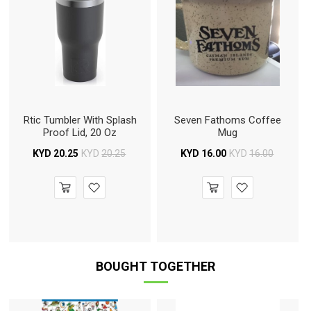
Rtic Tumbler With Splash
Seven Fathoms Coffee
Proof Lid, 20 Oz
Mug
KYD
20.25
KYD
20.25
KYD
16.00
KYD
16.00
BOUGHT TOGETHER