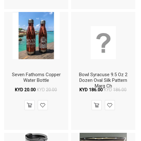
Seven Fathoms Copper
Bowl Syracuse 9.5 Oz 2
Water Bottle
Dozen Oval Silk Pattern
Marg Ch
KYD
20.00
KYD
20.00
KYD
186.00
KYD
186.00