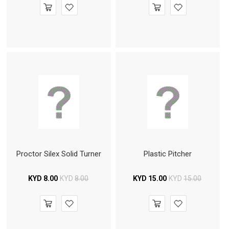
Proctor Silex Solid Turner
Plastic Pitcher
KYD
8.00
KYD
8.00
KYD
15.00
KYD
15.00