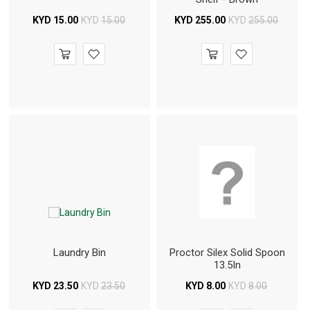
KYD
15.00
KYD
15.00
KYD
255.00
KYD
255.00
Laundry Bin
Proctor Silex Solid Spoon
13.5In
KYD
23.50
KYD
23.50
KYD
8.00
KYD
8.00