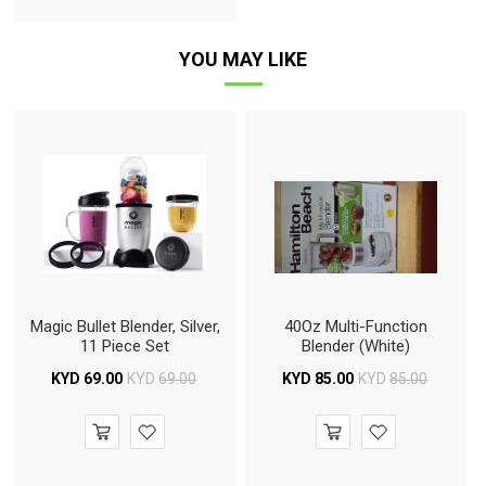
YOU MAY LIKE
Magic Bullet Blender, Silver,
40Oz Multi-Function
11 Piece Set
Blender (White)
KYD
69.00
KYD
69.00
KYD
85.00
KYD
85.00