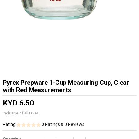
Pyrex Prepware 1-Cup Measuring Cup, Clear
with Red Measurements
KYD 6.50
Inclusive of all taxes
Rating
0 Ratings & 0 Reviews