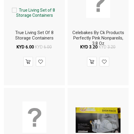
True Living Set Of 8
Celebakes By Ck Products
Storage Containers
Perfectly Pink Nonpareils,
3.8 Oz
KYD
6.00
KYD
6.00
KYD
3.20
KYD
3.20