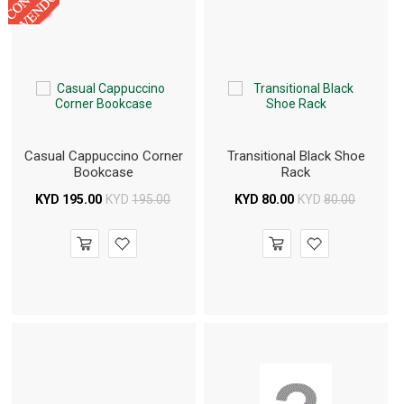
Casual Cappuccino Corner
Transitional Black Shoe
Bookcase
Rack
KYD
195.00
KYD
195.00
KYD
80.00
KYD
80.00