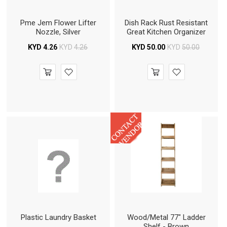
Pme Jem Flower Lifter
Dish Rack Rust Resistant
Nozzle, Silver
Great Kitchen Organizer
KYD
4.26
KYD
4.26
KYD
50.00
KYD
50.00
Plastic Laundry Basket
Wood/Metal 77" Ladder
Shelf - Brown