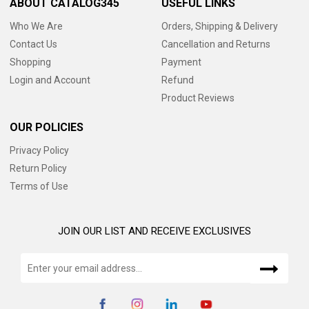
ABOUT CATALOG345
USEFUL LINKS
Who We Are
Orders, Shipping & Delivery
Contact Us
Cancellation and Returns
Shopping
Payment
Login and Account
Refund
Product Reviews
OUR POLICIES
Privacy Policy
Return Policy
Terms of Use
JOIN OUR LIST AND RECEIVE EXCLUSIVES