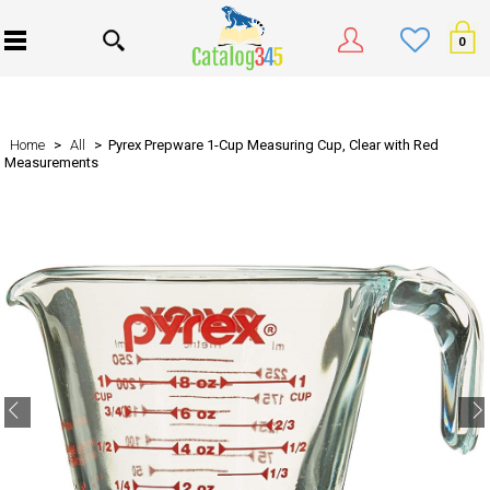
0
Home
>
All
> Pyrex Prepware 1-Cup Measuring Cup, Clear with Red
Measurements