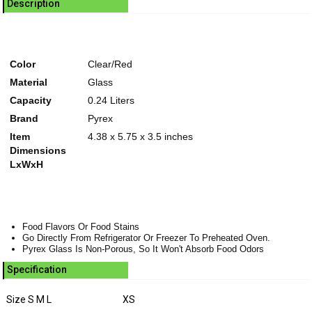
Description
Color
Clear/Red
Material
Glass
Capacity
0.24 Liters
Brand
Pyrex
Item
4.38 x 5.75 x 3.5 inches
Dimensions
LxWxH
Food Flavors Or Food Stains
Go Directly From Refrigerator Or Freezer To Preheated Oven.
Pyrex Glass Is Non-Porous, So It Won't Absorb Food Odors
Specification
Size S M L
XS