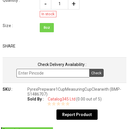
Quantity :
In stock
Size :
8oz
SHARE
Check Delivery Availability :
Check
SKU :
PyrexPrepware1CupMeasuringCupClearwith (BMP-
S1486707)
Sold By :
Catalog345 Ltd
(0.00 out of 5)
Report Product