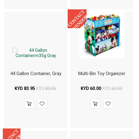
44 Gallon Container, Gray
Multi-Bin Toy Organizer
KYD
83.95
KYD
83.95
KYD
60.00
KYD
60.00