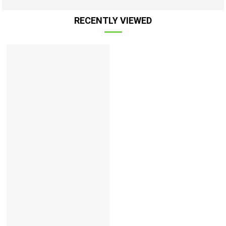
RECENTLY VIEWED