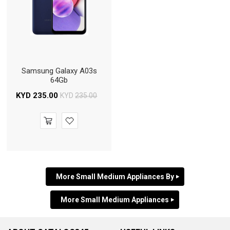
Samsung Galaxy A03s
64Gb
KYD
235.00
KYD
235.00
More Small Medium Appliances By
More Small Medium Appliances