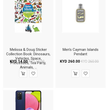
Melissa & Doug Sticker
Men's Cayman Islands
Collection Book: Dinosaurs,
Pendant
Vehicles, Space,
KYD
14.00
KYD
260.00
KYD
14.00
KYD
260.00
Princesses, Tea Party,
Animals, ...