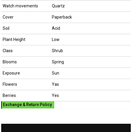
Watch movements
Quartz
Cover
Paperback
Soil
Acid
Plant Height
Low
Class
Shrub
Blooms
Spring
Exposure
Sun
Flowers
Yas
Berries
Yes
Exchange & Return Policy