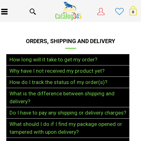
0
ORDERS, SHIPPING AND DELIVERY
How long will it take to get my order?
Why have I not received my product yet?
How do I track the status of my order(s)?
What is the difference between shipping and
delivery?
Do I have to pay any shipping or delivery charges?
What should I do if I find my package opened or
tampered with upon delivery?