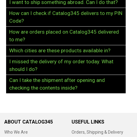
I want to ship something abroad. Can I do that?
How can I check if Catalog345 delivers to my PIN
Code?
How are orders placed on Catalog345 delivered
to me?
Which cities are these products available in?
I missed the delivery of my order today. What
should I do?
Can I take the shipment after opening and
checking the contents inside?
ABOUT CATALOG345
USEFUL LINKS
Who We Are
Orders, Shipping & Delivery