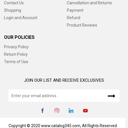
Contact Us
Cancellation and Returns
Shopping
Payment
Login and Account
Refund
Product Reviews
OUR POLICIES
Privacy Policy
Return Policy
Terms of Use
JOIN OUR LIST AND RECEIVE EXCLUSIVES
Copyright © 2020 www.catalog345.com, All Rights Reserved