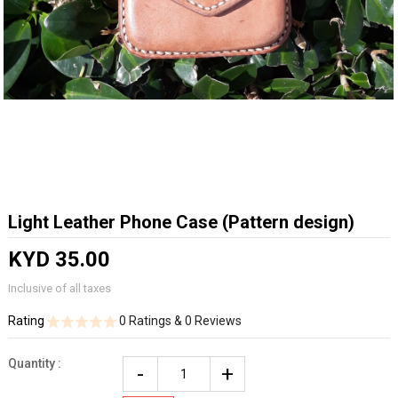
Light Leather Phone Case (Pattern design)
KYD 35.00
Inclusive of all taxes
Rating
0 Ratings & 0 Reviews
Quantity :