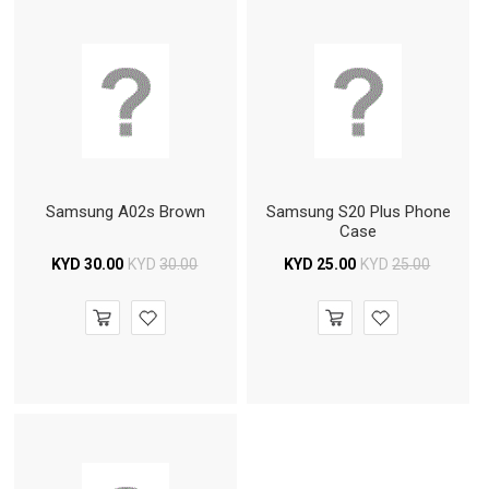
Samsung A02s Brown
Samsung S20 Plus Phone
Case
KYD
30.00
KYD
30.00
KYD
25.00
KYD
25.00