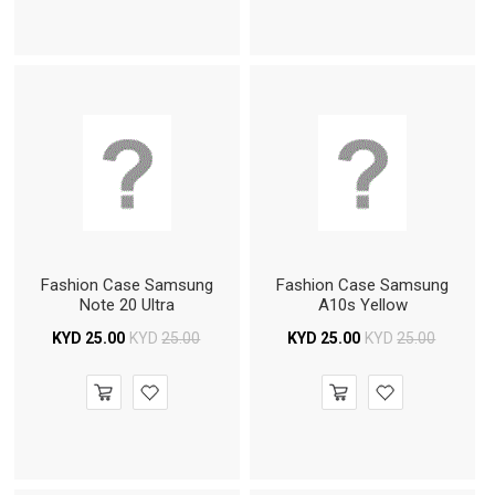
Fashion Case Samsung
Fashion Case Samsung
Note 20 Ultra
A10s Yellow
KYD
25.00
KYD
25.00
KYD
25.00
KYD
25.00