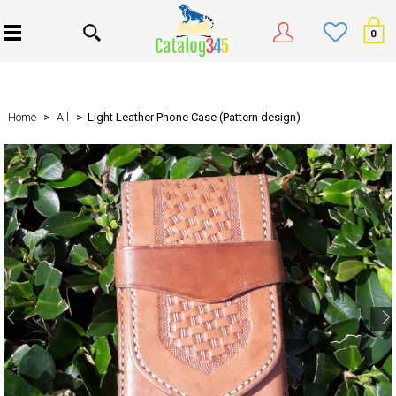
0
Home
>
All
> Light Leather Phone Case (Pattern design)