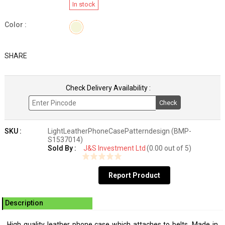
In stock
Color :
SHARE
Check Delivery Availability :
Check
SKU :
LightLeatherPhoneCasePatterndesign (BMP-
S1537014)
Sold By :
J&S Investment Ltd
(0.00 out of 5)
Report Product
Description
High quality leather phone case which attaches to belts. Made in