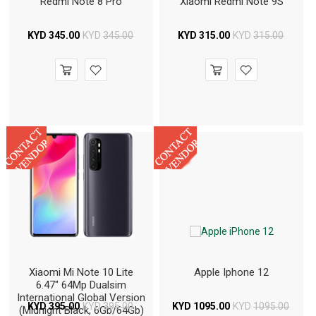
Redmi Note 8 Pro
Xiaomi Redmi Note 9S
KYD
345.00
KYD
345.00
KYD
315.00
KYD
315.00
Xiaomi Mi Note 10 Lite
Apple Iphone 12
6.47" 64Mp Dualsim
International Global Version
KYD
395.00
KYD
395.00
KYD
1095.00
KYD
1095.00
(Midnight Black, 6Gb/64Gb)