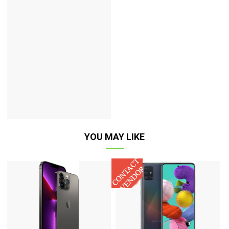
YOU MAY LIKE