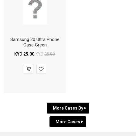
Samsung 20 Ultra Phone
Case Green
KYD
25.00
KYD
25.00
More Cases By
More Cases