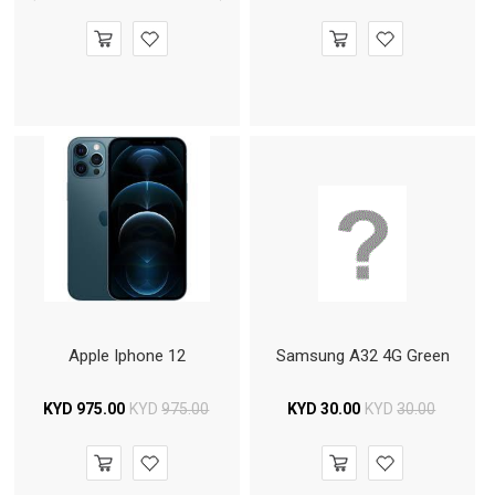
Apple Iphone 12
Samsung A32 4G Green
KYD
975.00
KYD
975.00
KYD
30.00
KYD
30.00