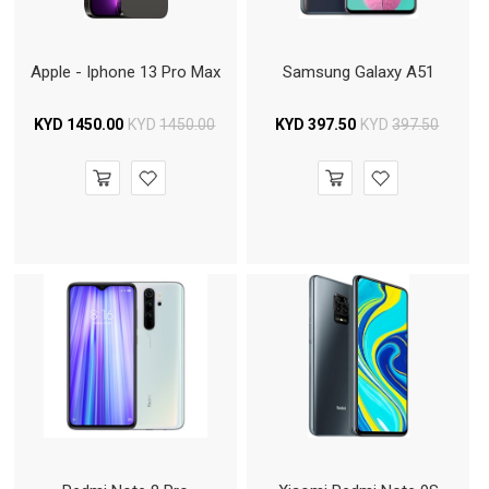
Apple - Iphone 13 Pro Max
Samsung Galaxy A51
KYD
1450.00
KYD
1450.00
KYD
397.50
KYD
397.50