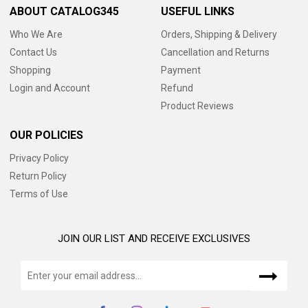
ABOUT CATALOG345
USEFUL LINKS
Who We Are
Orders, Shipping & Delivery
Contact Us
Cancellation and Returns
Shopping
Payment
Login and Account
Refund
Product Reviews
OUR POLICIES
Privacy Policy
Return Policy
Terms of Use
JOIN OUR LIST AND RECEIVE EXCLUSIVES