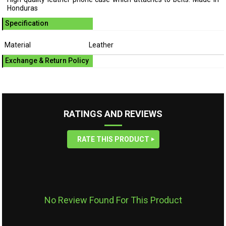
Honduras
Specification
Material
Leather
Exchange & Return Policy
RATINGS AND REVIEWS
RATE THIS PRODUCT
No Review Found For This Product