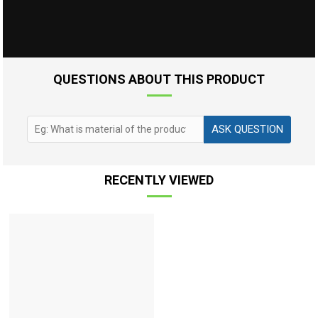
QUESTIONS ABOUT THIS PRODUCT
ASK QUESTION
RECENTLY VIEWED