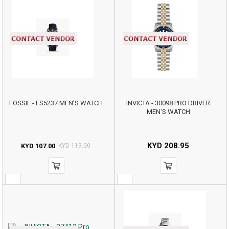
FOSSIL - FS5237 MEN'S WATCH
INVICTA - 30098 PRO DRIVER
MEN'S WATCH
KYD
208.95
KYD
107.00
KYD
119.00