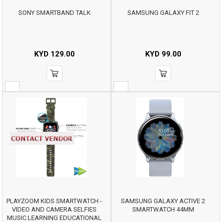
SONY SMARTBAND TALK
SAMSUNG GALAXY FIT 2
KYD
129.00
KYD
99.00
PLAYZOOM KIDS SMARTWATCH -
SAMSUNG GALAXY ACTIVE 2
VIDEO AND CAMERA SELFIES
SMARTWATCH 44MM
MUSIC LEARNING EDUCATIONAL