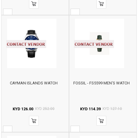
CAYMAN ISLANDS WATCH
FOSSIL - FS5599 MEN'S WATCH
KYD
126.00
KYD
252.00
KYD
114.39
KYD
127.10