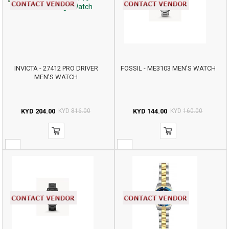
INVICTA - 27412 PRO DRIVER
FOSSIL - ME3103 MEN'S WATCH
MEN'S WATCH
KYD
204.00
KYD
816.00
KYD
144.00
KYD
160.00