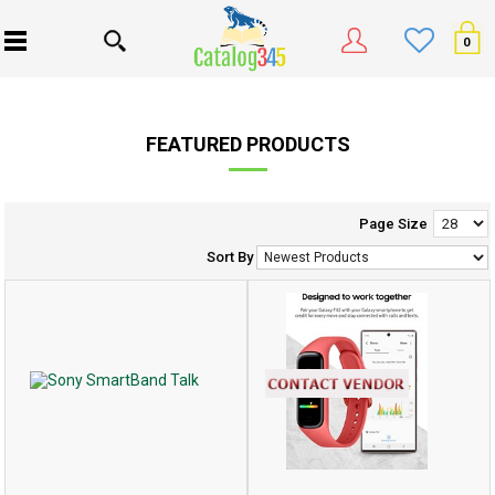
0
FEATURED PRODUCTS
Page Size
Sort By