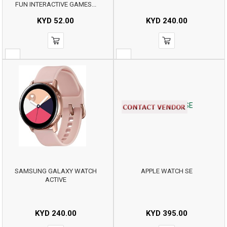
FUN INTERACTIVE GAMES...
KYD
52.00
KYD
240.00
SAMSUNG GALAXY WATCH
APPLE WATCH SE
ACTIVE
KYD
240.00
KYD
395.00