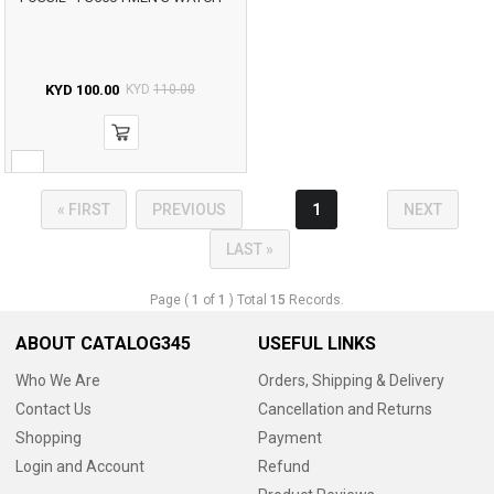
KYD
100.00
KYD
110.00
« FIRST
PREVIOUS
1
NEXT
LAST »
Page (
1
of
1
) Total
15
Records.
ABOUT CATALOG345
USEFUL LINKS
Who We Are
Orders, Shipping & Delivery
Contact Us
Cancellation and Returns
Shopping
Payment
Login and Account
Refund