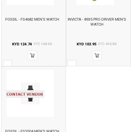
FOSSIL - FS4682 MEN'S WATCH
INVICTA - 8935 PRO DRIVER MEN'S
WATCH
KYD
124.74
KYD
138.60
KYD
103.95
KYD
415.80
FOSSIL - FS5504 MEN'S WATCH