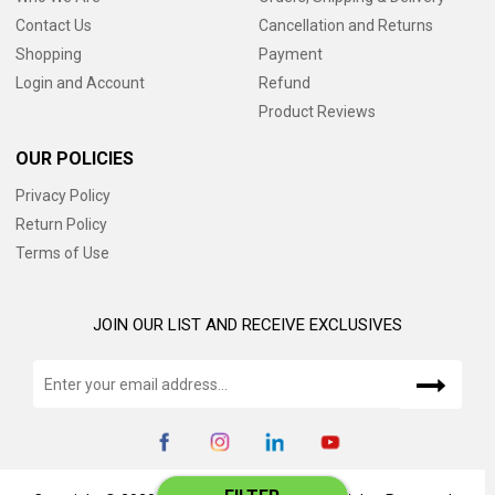
Contact Us
Cancellation and Returns
Shopping
Payment
Login and Account
Refund
Product Reviews
OUR POLICIES
Privacy Policy
Return Policy
Terms of Use
JOIN OUR LIST AND RECEIVE EXCLUSIVES