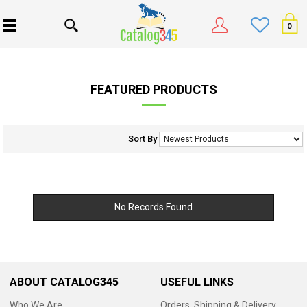
0
FEATURED PRODUCTS
Sort By
No Records Found
ABOUT CATALOG345
USEFUL LINKS
Who We Are
Orders, Shipping & Delivery