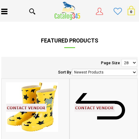
0
FEATURED PRODUCTS
Page Size
Sort By