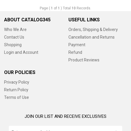
Page (
1
of
1
) Total
10
Records.
ABOUT CATALOG345
USEFUL LINKS
Who We Are
Orders, Shipping & Delivery
Contact Us
Cancellation and Returns
Shopping
Payment
Login and Account
Refund
Product Reviews
OUR POLICIES
Privacy Policy
Return Policy
Terms of Use
JOIN OUR LIST AND RECEIVE EXCLUSIVES