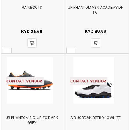
RAINBOOTS
JR PHANTOM VSN ACADEMY DF
FG
KYD
26.60
KYD
89.99
JR PHANTOM 3 CLUB FG DARK
AIR JORDAN RETRO 10 WHITE
GREY