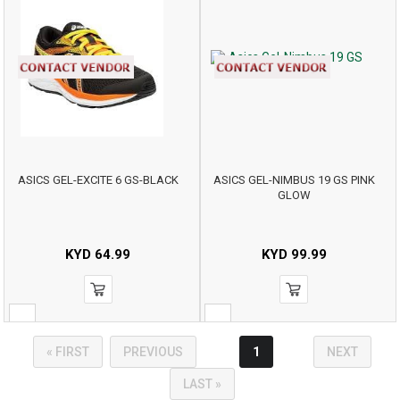
ASICS GEL-EXCITE 6 GS-BLACK
ASICS GEL-NIMBUS 19 GS PINK
GLOW
KYD
64.99
KYD
99.99
« FIRST
PREVIOUS
1
NEXT
LAST »