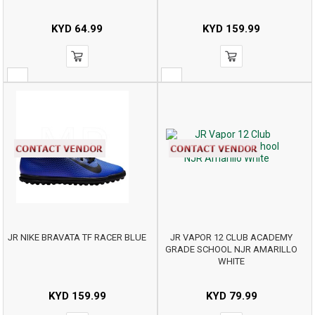
KYD
64.99
KYD
159.99
JR NIKE BRAVATA TF RACER BLUE
JR VAPOR 12 CLUB ACADEMY
GRADE SCHOOL NJR AMARILLO
WHITE
KYD
159.99
KYD
79.99