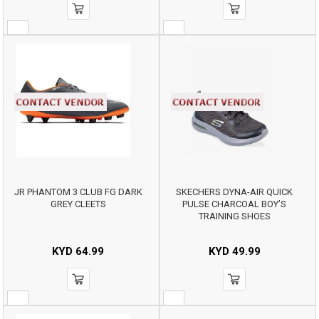
JR PHANTOM 3 CLUB FG DARK
SKECHERS DYNA-AIR QUICK
GREY CLEETS
PULSE CHARCOAL BOY’S
TRAINING SHOES
KYD
64.99
KYD
49.99