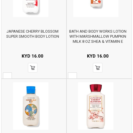
JAPANESE CHERRY BLOSSOM
BATH AND BODY WORKS LOTION
SUPER SMOOTH BODY LOTION
WITH MARSHMALLOW PUMPKIN
MILK 8 OZ SHEA & VITAMIN E
KYD
16.00
KYD
16.00