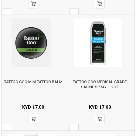
TATTOO GOO MINI TATTOO BALM
TATTOO GOO MEDICAL GRADE
SALINE SPRAY — 2OZ
KYD
17.00
KYD
17.00