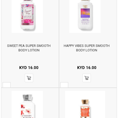
SWEET PEA SUPER SMOOTH
HAPPY VIBES SUPER SMOOTH
BODY LOTION
BODY LOTION
KYD
16.00
KYD
16.00