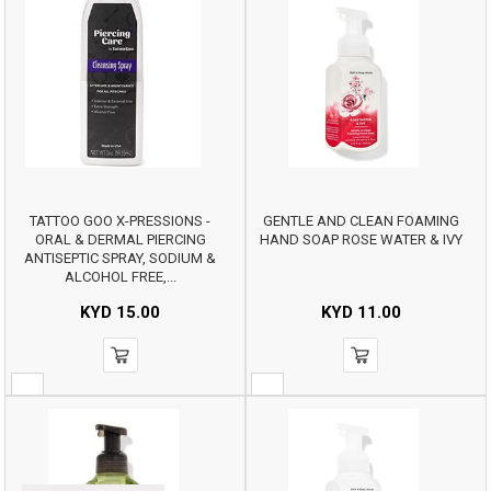
TATTOO GOO X-PRESSIONS -
GENTLE AND CLEAN FOAMING
ORAL & DERMAL PIERCING
HAND SOAP ROSE WATER & IVY
ANTISEPTIC SPRAY, SODIUM &
ALCOHOL FREE,...
KYD
15.00
KYD
11.00