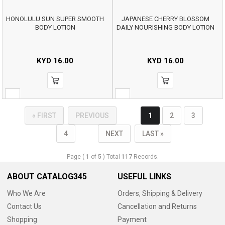
HONOLULU SUN SUPER SMOOTH
JAPANESE CHERRY BLOSSOM
BODY LOTION
DAILY NOURISHING BODY LOTION
KYD
16.00
KYD
16.00
« FIRST
PREVIOUS
1
2
3
4
NEXT
LAST »
Page (
1
of
5
) Total
117
Records.
ABOUT CATALOG345
USEFUL LINKS
Who We Are
Orders, Shipping & Delivery
Contact Us
Cancellation and Returns
Shopping
Payment