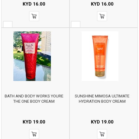
KYD
16.00
KYD
16.00
BATH AND BODY WORKS YOURE
SUNSHINE MIMOSA ULTIMATE
THE ONE BODY CREAM
HYDRATION BODY CREAM
KYD
19.00
KYD
19.00