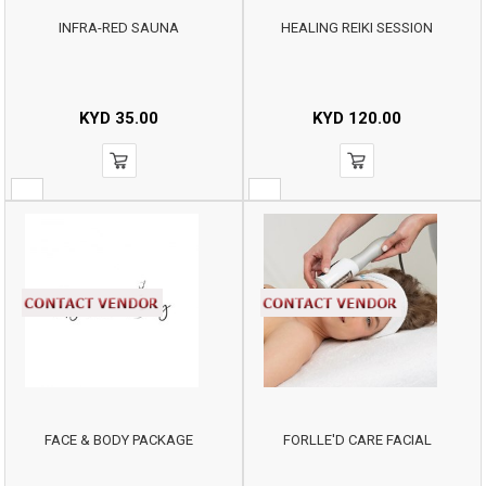
INFRA-RED SAUNA
HEALING REIKI SESSION
KYD
35.00
KYD
120.00
FACE & BODY PACKAGE
FORLLE'D CARE FACIAL