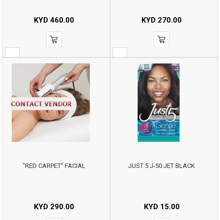
KYD
460.00
KYD
270.00
"RED CARPET" FACIAL
JUST 5 J-50 JET BLACK
KYD
290.00
KYD
15.00