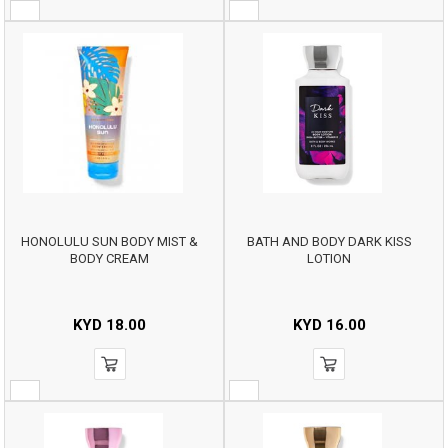
HONOLULU SUN BODY MIST &
BATH AND BODY DARK KISS
BODY CREAM
LOTION
KYD
18.00
KYD
16.00