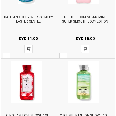
BATH AND BODY WORKS HAPPY
NIGHT BLOOMING JASMINE
EASTER GENTLE
SUPER SMOOTH BODY LOTION
KYD
11.00
KYD
15.00
GINGHAM LOVESHOWER GEL
CUCUMBER MELON SHOWER GEL