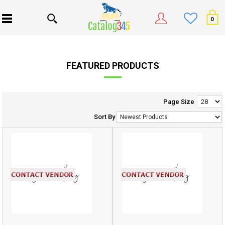
0
FEATURED PRODUCTS
Page Size
Sort By