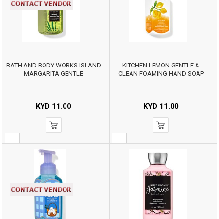
BATH AND BODY WORKS ISLAND
KITCHEN LEMON GENTLE &
MARGARITA GENTLE
CLEAN FOAMING HAND SOAP
KYD
11.00
KYD
11.00