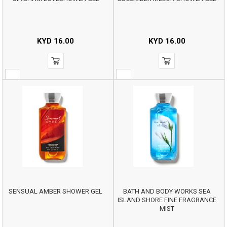
KYD
16.00
KYD
16.00
SENSUAL AMBER SHOWER GEL
BATH AND BODY WORKS SEA
ISLAND SHORE FINE FRAGRANCE
MIST