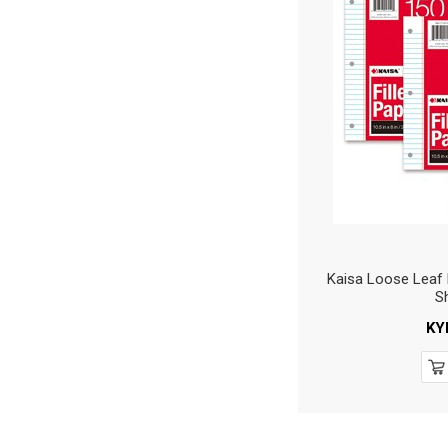
Kaisa Loose Leaf 
S
KY