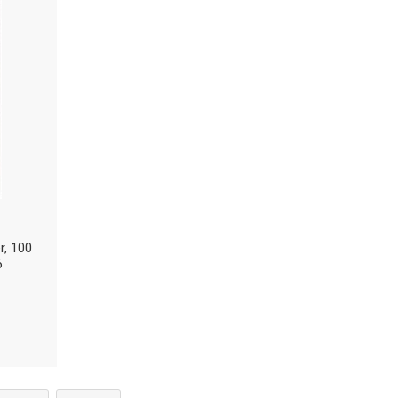
r, 100
6