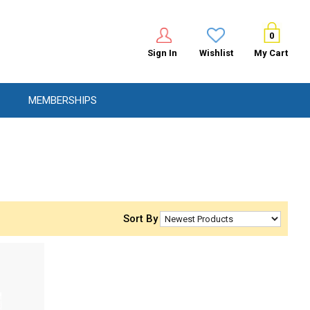
0
Sign In
Wishlist
My Cart
MEMBERSHIPS
Sort By