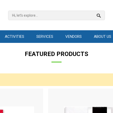
ACTIVITIES
SERVICES
VENDORS
ABOUT US
FEATURED PRODUCTS