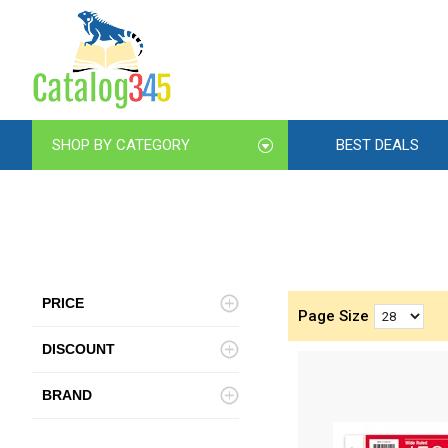
SHOP BY CATEGORY
BEST DEALS
PRICE
Page Size
DISCOUNT
BRAND