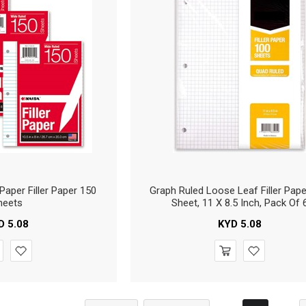
Paper Filler Paper 150
Graph Ruled Loose Leaf Filler Pape
heets
Sheet, 11 X 8.5 Inch, Pack Of 
D
5.08
KYD
5.08