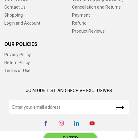
Contact Us
Cancellation and Returns
Shopping
Payment
Login and Account
Refund
Product Reviews
OUR POLICIES
Privacy Policy
Return Policy
Terms of Use
JOIN OUR LIST AND RECEIVE EXCLUSIVES