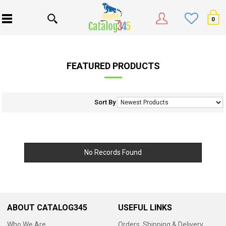
0
FEATURED PRODUCTS
Sort By
No Records Found
ABOUT CATALOG345
USEFUL LINKS
Who We Are
Orders, Shipping & Delivery