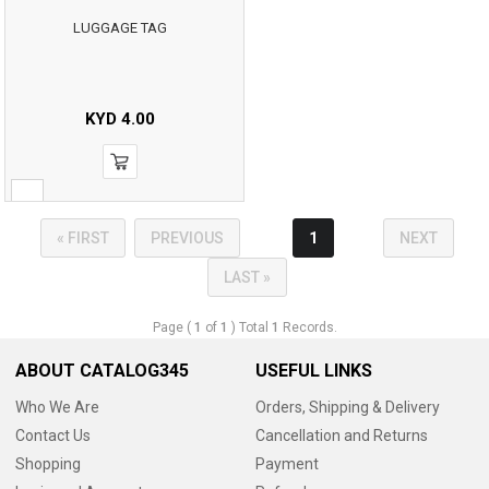
LUGGAGE TAG
KYD
4.00
« FIRST
PREVIOUS
1
NEXT
LAST »
Page (
1
of
1
) Total
1
Records.
ABOUT CATALOG345
USEFUL LINKS
Who We Are
Orders, Shipping & Delivery
Contact Us
Cancellation and Returns
Shopping
Payment