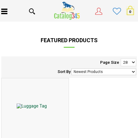
0
FEATURED PRODUCTS
Page Size
Sort By