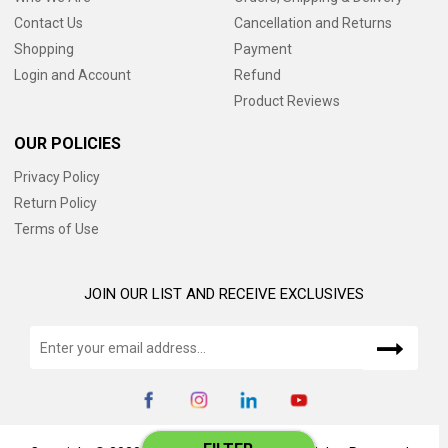
Contact Us
Cancellation and Returns
Shopping
Payment
Login and Account
Refund
Product Reviews
OUR POLICIES
Privacy Policy
Return Policy
Terms of Use
JOIN OUR LIST AND RECEIVE EXCLUSIVES