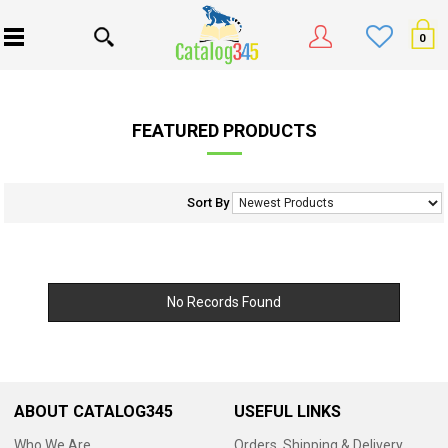
0
FEATURED PRODUCTS
Sort By
No Records Found
ABOUT CATALOG345
USEFUL LINKS
Who We Are
Orders, Shipping & Delivery