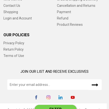
Contact Us
Cancellation and Returns
Shopping
Payment
Login and Account
Refund
Product Reviews
OUR POLICIES
Privacy Policy
Return Policy
Terms of Use
JOIN OUR LIST AND RECEIVE EXCLUSIVES