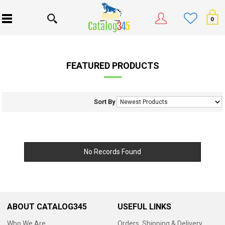
0
FEATURED PRODUCTS
Sort By
No Records Found
ABOUT CATALOG345
USEFUL LINKS
Who We Are
Orders, Shipping & Delivery