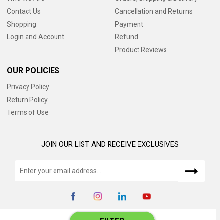
Contact Us
Cancellation and Returns
Shopping
Payment
Login and Account
Refund
Product Reviews
OUR POLICIES
Privacy Policy
Return Policy
Terms of Use
JOIN OUR LIST AND RECEIVE EXCLUSIVES