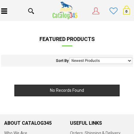
0
FEATURED PRODUCTS
Sort By
No Records Found
ABOUT CATALOG345
USEFUL LINKS
Who We Are
Orders, Shipping & Delivery