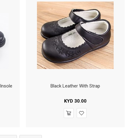
Insole
Black Leather With Strap
KYD
30.00