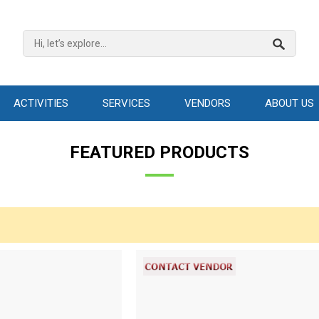
ACTIVITIES
SERVICES
VENDORS
ABOUT US
FEATURED PRODUCTS