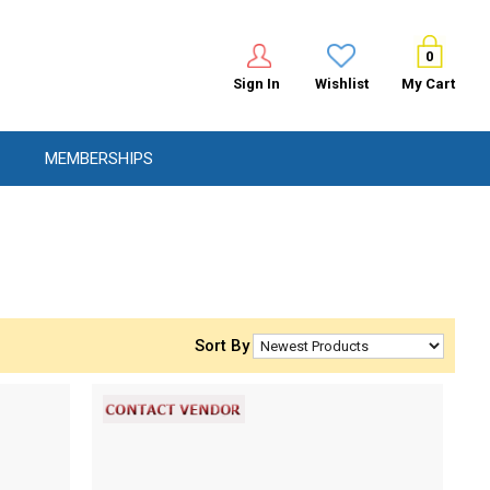
0
Sign In
Wishlist
My Cart
MEMBERSHIPS
Sort By