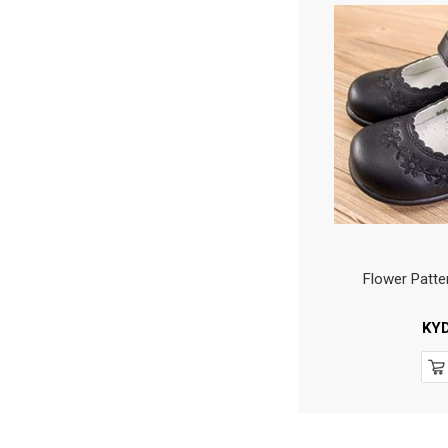
Flower Patte
KY