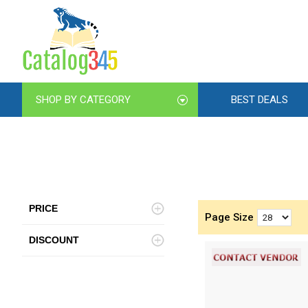
SHOP BY CATEGORY
BEST DEALS
PRICE
Page Size
DISCOUNT