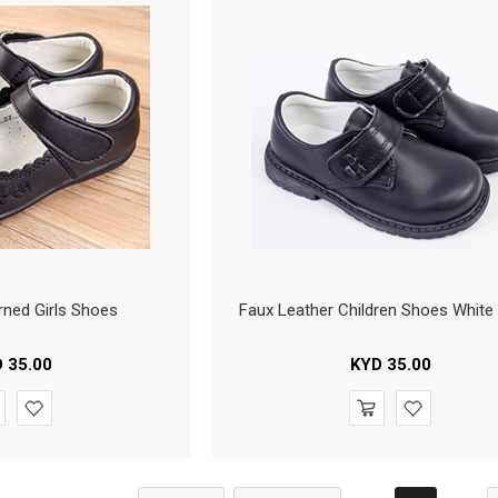
rned Girls Shoes
Faux Leather Children Shoes White 
D
35.00
KYD
35.00