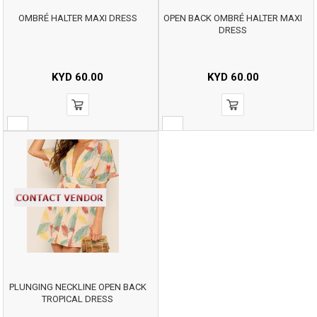
OMBRÉ HALTER MAXI DRESS
OPEN BACK OMBRÉ HALTER MAXI
DRESS
KYD
60.00
KYD
60.00
PLUNGING NECKLINE OPEN BACK
TROPICAL DRESS