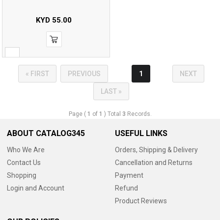
KYD
55.00
« FIRST
PREVIOUS
1
NEXT
LAST »
Page (
1
of
1
) Total
3
Records.
ABOUT CATALOG345
USEFUL LINKS
Who We Are
Orders, Shipping & Delivery
Contact Us
Cancellation and Returns
Shopping
Payment
Login and Account
Refund
Product Reviews