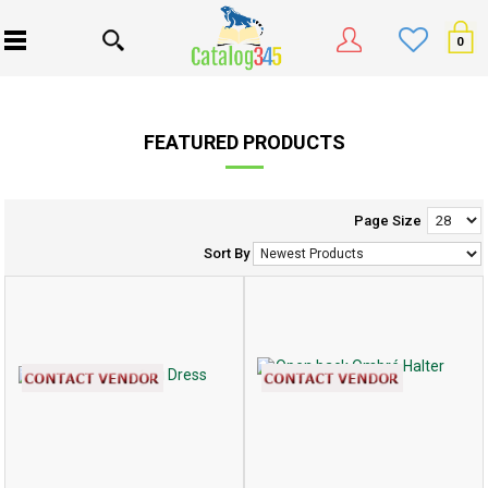
0
FEATURED PRODUCTS
Page Size
Sort By