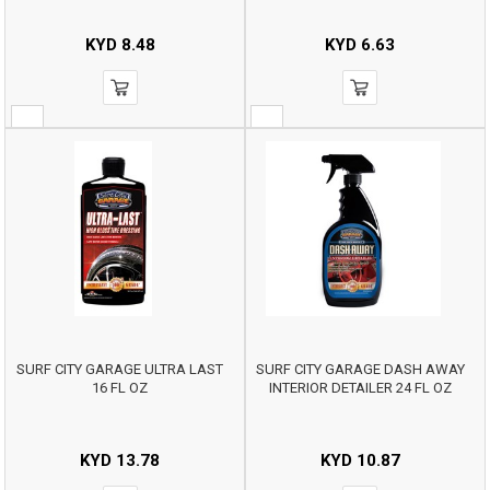
KYD
8.48
KYD
6.63
SURF CITY GARAGE ULTRA LAST
SURF CITY GARAGE DASH AWAY
16 FL OZ
INTERIOR DETAILER 24 FL OZ
KYD
13.78
KYD
10.87