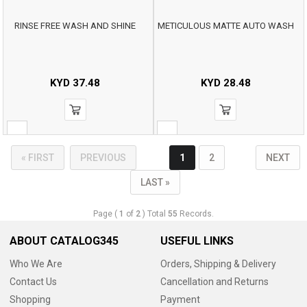
RINSE FREE WASH AND SHINE
METICULOUS MATTE AUTO WASH
KYD
37.48
KYD
28.48
« FIRST
PREVIOUS
1
2
NEXT
LAST »
Page (
1
of
2
) Total
55
Records.
ABOUT CATALOG345
USEFUL LINKS
Who We Are
Orders, Shipping & Delivery
Contact Us
Cancellation and Returns
Shopping
Payment