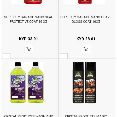
SURF CITY GARAGE NANO SEAL
SURF CITY GARAGE NANO GLAZE
PROTECTIVE COAT 16 OZ
GLOSS COAT 16OZ
KYD
33.91
KYD
28.61
CRISTAL PRODUCTS WASH AND
CRISTAL PRODUCTS MAGIC