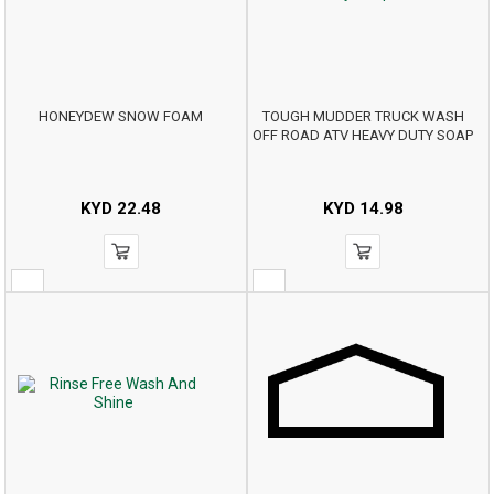
HONEYDEW SNOW FOAM
TOUGH MUDDER TRUCK WASH
OFF ROAD ATV HEAVY DUTY SOAP
KYD
22.48
KYD
14.98