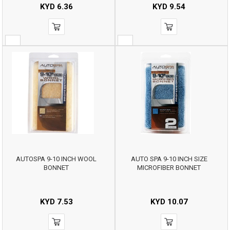
KYD
6.36
KYD
9.54
AUTOSPA 9-10 INCH WOOL
AUTO SPA 9-10 INCH SIZE
BONNET
MICROFIBER BONNET
KYD
7.53
KYD
10.07