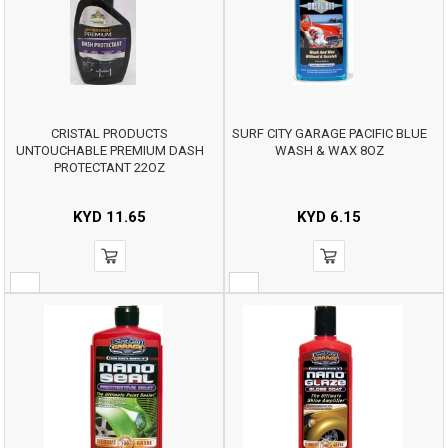
CRISTAL PRODUCTS
SURF CITY GARAGE PACIFIC BLUE
UNTOUCHABLE PREMIUM DASH
WASH & WAX 8OZ
PROTECTANT 22OZ
KYD
11.65
KYD
6.15