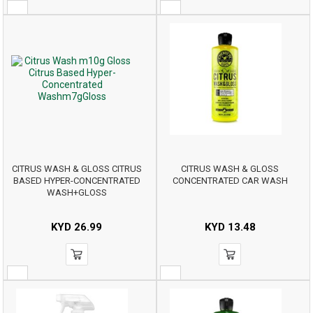
CITRUS WASH & GLOSS CITRUS
CITRUS WASH & GLOSS
BASED HYPER-CONCENTRATED
CONCENTRATED CAR WASH
WASH+GLOSS
KYD
26.99
KYD
13.48