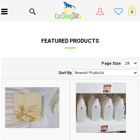
0
FEATURED PRODUCTS
Page Size
Sort By