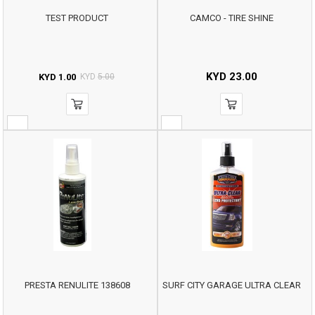
TEST PRODUCT
CAMCO - TIRE SHINE
KYD
23.00
KYD
1.00
KYD
5.00
PRESTA RENULITE 138608
SURF CITY GARAGE ULTRA CLEAR