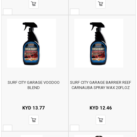
SURF CITY GARAGE VOODOO
SURF CITY GARAGE BARRIER REEF
BLEND
CARNAUBA SPRAY WAX 20FLOZ
KYD
13.77
KYD
12.46