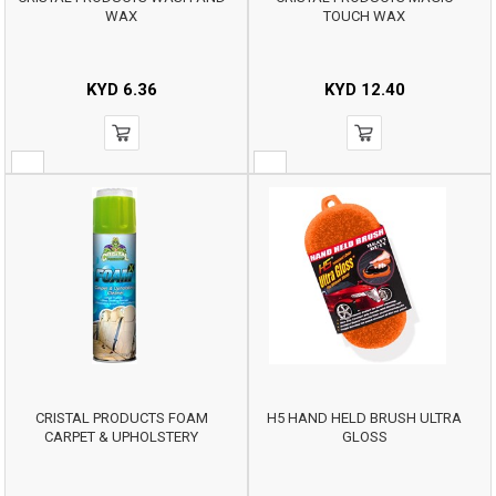
WAX
TOUCH WAX
KYD
6.36
KYD
12.40
CRISTAL PRODUCTS FOAM
H5 HAND HELD BRUSH ULTRA
CARPET & UPHOLSTERY
GLOSS