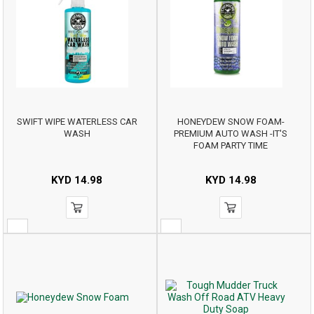
SWIFT WIPE WATERLESS CAR
HONEYDEW SNOW FOAM-
WASH
PREMIUM AUTO WASH -IT'S
FOAM PARTY TIME
KYD
14.98
KYD
14.98