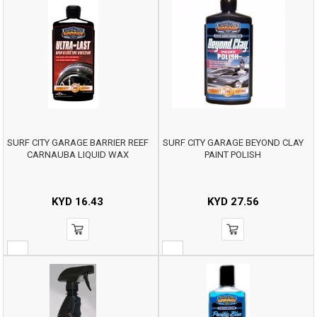
SURF CITY GARAGE BARRIER REEF
SURF CITY GARAGE BEYOND CLAY
CARNAUBA LIQUID WAX
PAINT POLISH
KYD
16.43
KYD
27.56