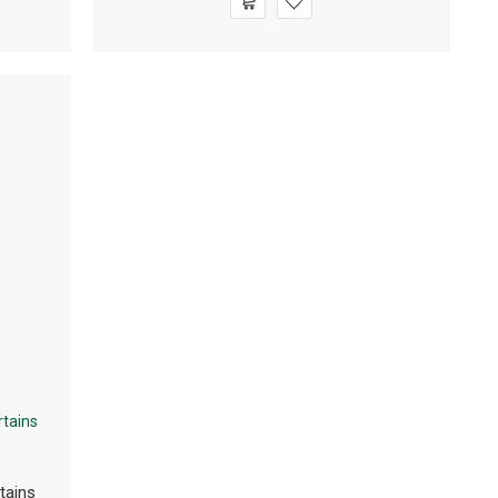
tains