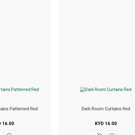
ains Patterned Red
Dark Room Curtains Red
D
16.00
KYD
16.00