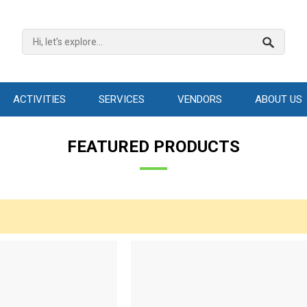
ACTIVITIES
SERVICES
VENDORS
ABOUT US
FEATURED PRODUCTS