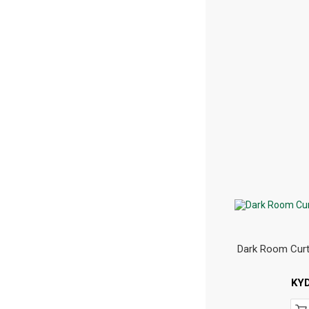
Dark Room Curt
KY