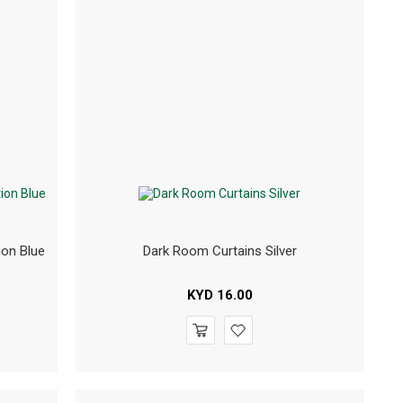
ion Blue
Dark Room Curtains Silver
KYD
16.00