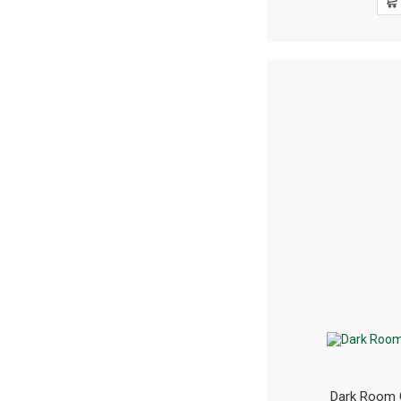
Dark Room 