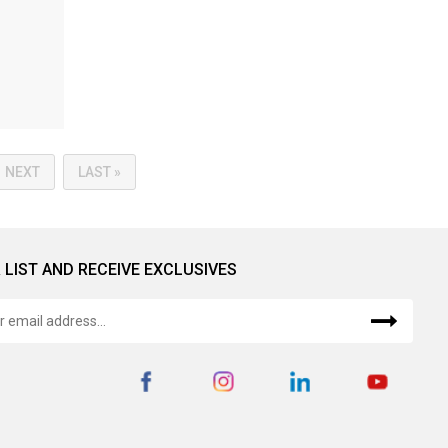
NEXT
LAST »
 LIST AND RECEIVE EXCLUSIVES