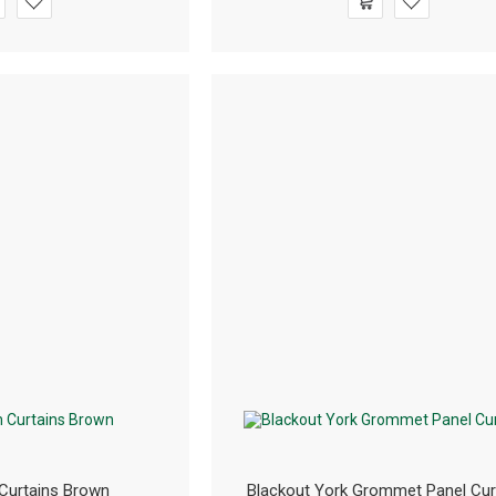
Curtains Brown
Blackout York Grommet Panel Cur