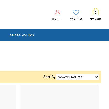
0
Sign In
Wishlist
My Cart
MEMBERSHIPS
Sort By