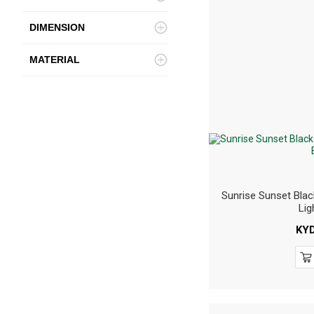
DIMENSION
MATERIAL
Sunrise Sunset Blac
Lig
KY