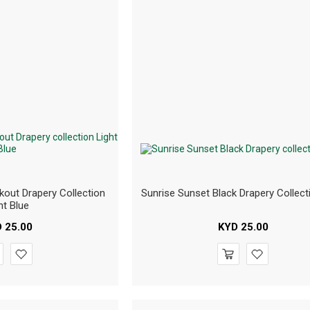
kout Drapery Collection
Sunrise Sunset Black Drapery Collect
ht Blue
D
25.00
KYD
25.00