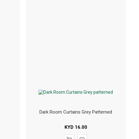
Dark Room Curtains Grey Patterned
KYD
16.00