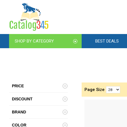
SHOP BY CATEGORY
BEST DEALS
PRICE
Page Size
DISCOUNT
BRAND
COLOR