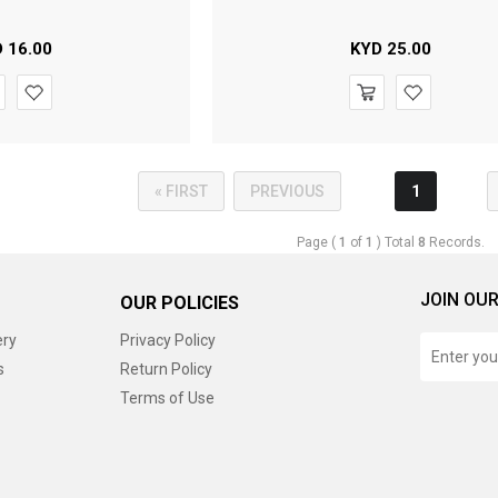
D
16.00
KYD
25.00
« FIRST
PREVIOUS
1
Page (
1
of
1
) Total
8
Records.
JOIN OUR
OUR POLICIES
ery
Privacy Policy
s
Return Policy
Terms of Use