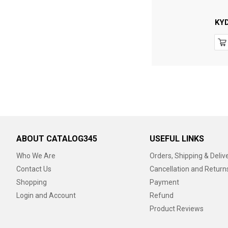
KY
ABOUT CATALOG345
USEFUL LINKS
Who We Are
Orders, Shipping & Deliv
Contact Us
Cancellation and Return
Shopping
Payment
Login and Account
Refund
Product Reviews