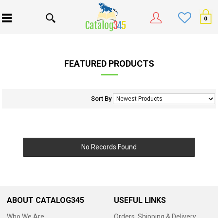
0
FEATURED PRODUCTS
Sort By
No Records Found
ABOUT CATALOG345
USEFUL LINKS
Who We Are
Orders, Shipping & Delivery