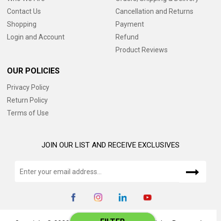
Contact Us
Cancellation and Returns
Shopping
Payment
Login and Account
Refund
Product Reviews
OUR POLICIES
Privacy Policy
Return Policy
Terms of Use
JOIN OUR LIST AND RECEIVE EXCLUSIVES