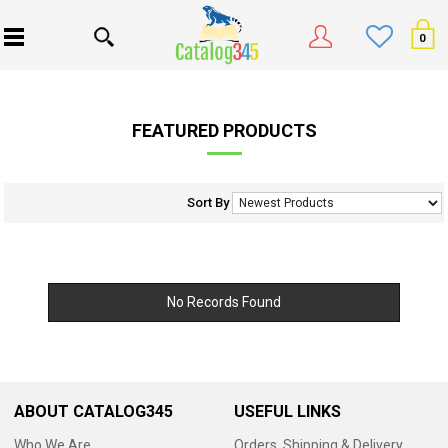
0
FEATURED PRODUCTS
Sort By
No Records Found
ABOUT CATALOG345
USEFUL LINKS
Who We Are
Orders, Shipping & Delivery