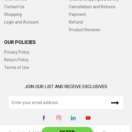
Contact Us
Cancellation and Returns
Shopping
Payment
Login and Account
Refund
Product Reviews
OUR POLICIES
Privacy Policy
Return Policy
Terms of Use
JOIN OUR LIST AND RECEIVE EXCLUSIVES