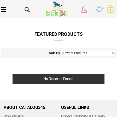
0
FEATURED PRODUCTS
Sort By
No Records Found
ABOUT CATALOG345
USEFUL LINKS
Who We Are
Orders, Shipping & Delivery