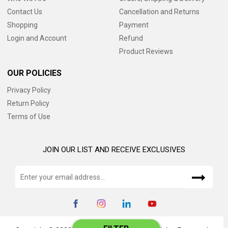
Contact Us
Cancellation and Returns
Shopping
Payment
Login and Account
Refund
Product Reviews
OUR POLICIES
Privacy Policy
Return Policy
Terms of Use
JOIN OUR LIST AND RECEIVE EXCLUSIVES