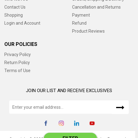
Contact Us
Cancellation and Returns
Shopping
Payment
Login and Account
Refund
Product Reviews
OUR POLICIES
Privacy Policy
Return Policy
Terms of Use
JOIN OUR LIST AND RECEIVE EXCLUSIVES