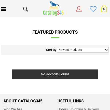
0
FEATURED PRODUCTS
Sort By
No Records Found
ABOUT CATALOG345
USEFUL LINKS
Who We Are
Orders, Shipping & Delivery