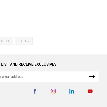
NEXT
LAST »
 LIST AND RECEIVE EXCLUSIVES