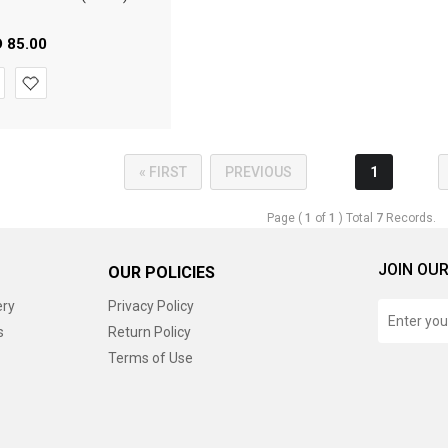
D
85.00
« FIRST
PREVIOUS
1
Page (
1
of
1
) Total
7
Records.
JOIN OUR
OUR POLICIES
ery
Privacy Policy
s
Return Policy
Terms of Use