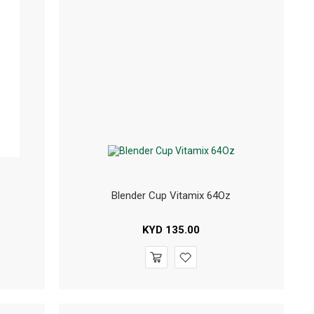
Blender Cup Vitamix 64Oz
KYD
135.00