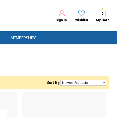
0
Sign In
Wishlist
My Cart
MEMBERSHIPS
Sort By