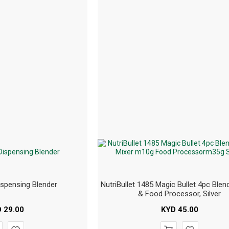
ispensing Blender
NutriBullet 1485 Magic Bullet 4pc Blend
& Food Processor, Silver
D
29.00
KYD
45.00