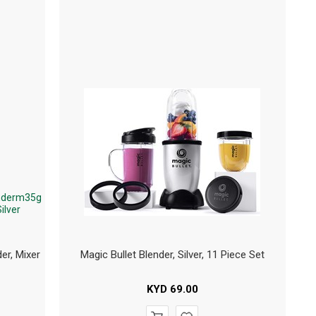
er, Mixer
Magic Bullet Blender, Silver, 11 Piece Set
KYD
69.00