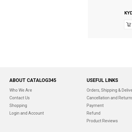
KY
ABOUT CATALOG345
USEFUL LINKS
Who We Are
Orders, Shipping & Deliv
Contact Us
Cancellation and Return
Shopping
Payment
Login and Account
Refund
Product Reviews