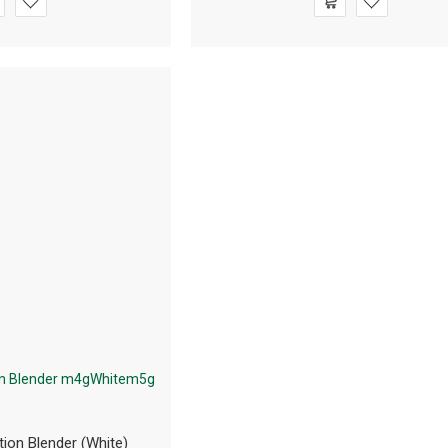
tion Blender (White)