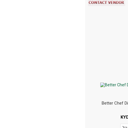
Better Chef D
KY