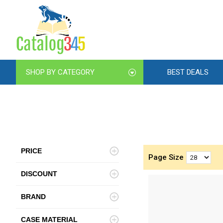
SHOP BY CATEGORY
BEST DEALS
PRICE
Page Size
DISCOUNT
BRAND
CASE MATERIAL