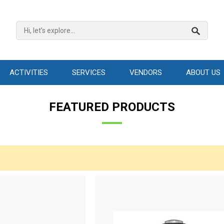
ACTIVITIES
SERVICES
VENDORS
ABOUT US
FEATURED PRODUCTS