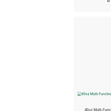
40oz Multi-Func