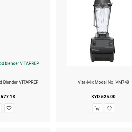
d Blender VITAPREP
Vita-Mix Model No. VM748
577.13
KYD
525.00