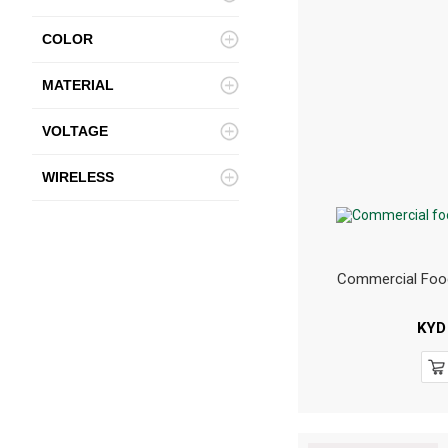
COLOR
MATERIAL
VOLTAGE
WIRELESS
Commercial Foo
KYD