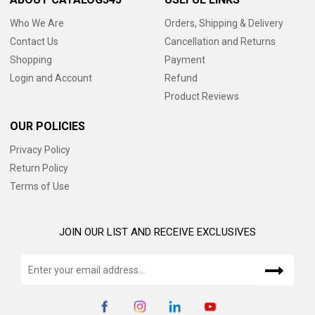
Who We Are
Orders, Shipping & Delivery
Contact Us
Cancellation and Returns
Shopping
Payment
Login and Account
Refund
Product Reviews
OUR POLICIES
Privacy Policy
Return Policy
Terms of Use
JOIN OUR LIST AND RECEIVE EXCLUSIVES