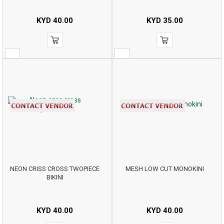
KYD
40.00
KYD
35.00
NEON CRISS CROSS TWOPIECE
MESH LOW CUT MONOKINI
BIKINI
KYD
40.00
KYD
40.00