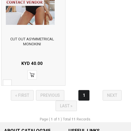
CUT OUT ASYMMETRICAL
MONOKINI
KYD
40.00
« FIRST
PREVIOUS
1
NEXT
LAST »
Page (
1
of
1
) Total
11
Records.
ABOUT CATALOG345
USEFUL LINKS