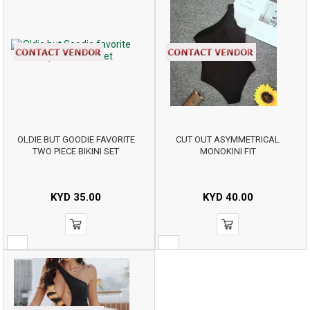
OLDIE BUT GOODIE FAVORITE
CUT OUT ASYMMETRICAL
TWO PIECE BIKINI SET
MONOKINI FIT
KYD
35.00
KYD
40.00