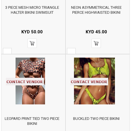
3 PIECE MESH MICRO TRIANGLE
NEON ASYMMETRICAL THREE
HALTER BIKINI SWIMSUIT
PIERCE HIGHWAISTED BIKINI
KYD
50.00
KYD
45.00
LEOPARD PRINT TIED TWO PIECE
BUCKLED TWO PIECE BIKINI
BIKINI