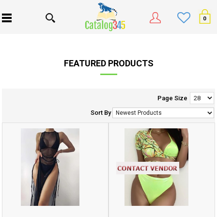
0
FEATURED PRODUCTS
Page Size
Sort By