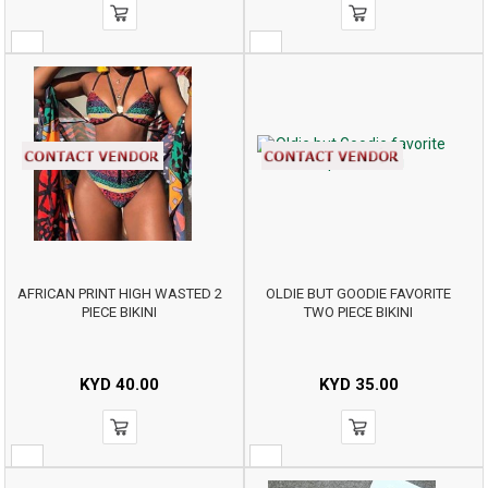
AFRICAN PRINT HIGH WASTED 2
OLDIE BUT GOODIE FAVORITE
PIECE BIKINI
TWO PIECE BIKINI
KYD
40.00
KYD
35.00