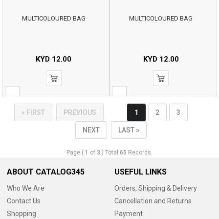
MULTICOLOURED BAG
MULTICOLOURED BAG
KYD
12.00
KYD
12.00
« FIRST
PREVIOUS
1
2
3
NEXT
LAST »
Page (
1
of
3
) Total
65
Records.
ABOUT CATALOG345
USEFUL LINKS
Who We Are
Orders, Shipping & Delivery
Contact Us
Cancellation and Returns
Shopping
Payment