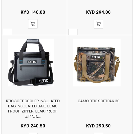
KYD
140.00
KYD
294.00
RTIC SOFT COOLER INSULATED
CAMO RTIC SOFTPAK 30
BAG INSULATED BAG, LEAK,
PROOF, ZIPPER, LEAK PROOF
ZIPPER,...
KYD
240.50
KYD
290.50