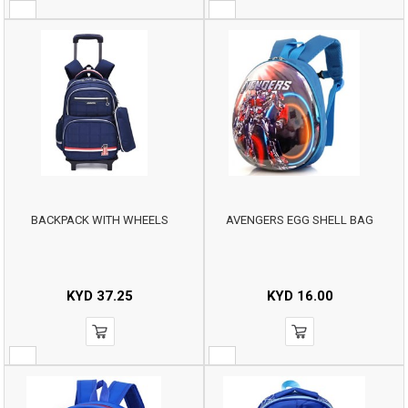
BACKPACK WITH WHEELS
AVENGERS EGG SHELL BAG
KYD
37.25
KYD
16.00