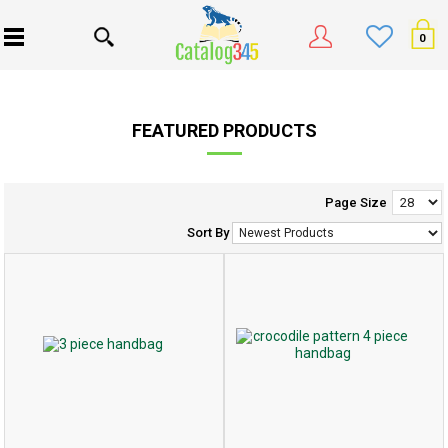
0
FEATURED PRODUCTS
Page Size
Sort By