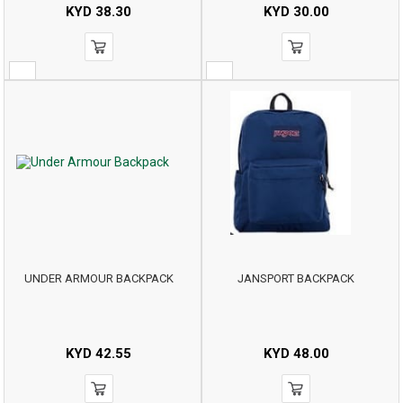
KYD
38.30
KYD
30.00
UNDER ARMOUR BACKPACK
JANSPORT BACKPACK
KYD
42.55
KYD
48.00