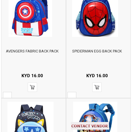
AVENGERS FABRIC BACK PACK
SPIDERMAN EGG BACK PACK
KYD
16.00
KYD
16.00