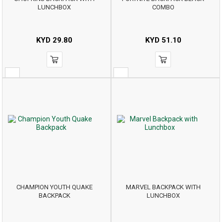
LUNCHBOX
COMBO
KYD
29.80
KYD
51.10
CHAMPION YOUTH QUAKE
MARVEL BACKPACK WITH
BACKPACK
LUNCHBOX