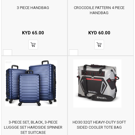
3 PIECE HANDBAG
CROCODILE PATTERN 4 PIECE
HANDBAG
KYD
65.00
KYD
60.00
3-PIECE SET, BLACK, 3-PIECE
HD30 32QT HEAVY-DUTY SOFT
LUGGGE SET HARDSIDE SPINNER
SIDED COOLER TOTE BAG
SET SUITCASE