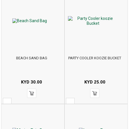
BEACH SAND BAG
PARTY COOLER KOOZIE BUCKET
KYD
30.00
KYD
25.00