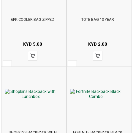
6PK COOLER BAG ZIPPED
TOTE BAG 10 YEAR
KYD
5.00
KYD
2.00
SHOPKINS BACKPACK WITH
FORTNITE BACKPACK BLACK