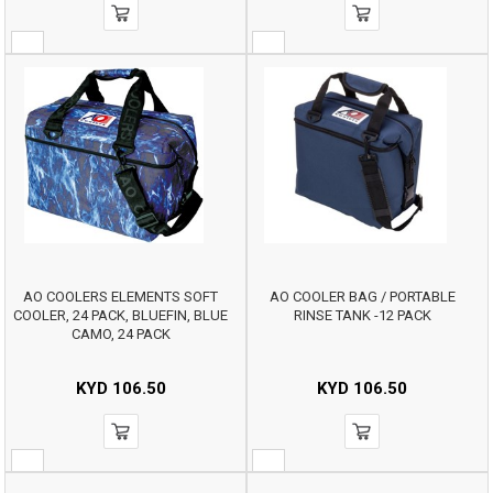
AO COOLERS ELEMENTS SOFT
AO COOLER BAG / PORTABLE
COOLER, 24 PACK, BLUEFIN, BLUE
RINSE TANK -12 PACK
CAMO, 24 PACK
KYD
106.50
KYD
106.50