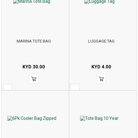
MARINA TOTE BAG
LUGGAGE TAG
KYD
30.00
KYD
4.00