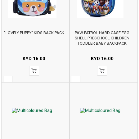
"LOVELY PUPPY" KIDS BACK PACK
PAW PATROL HARD CASE EGG
SHELL PRESCHOOL CHILDREN
TODDLER BABY BACKPACK
KYD
16.00
KYD
16.00