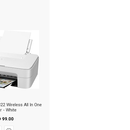
2 Wireless All In One
er - White
D
99.00