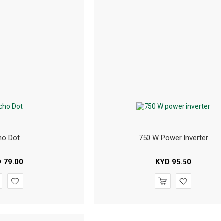
ho Dot
750 W Power Inverter
D
79.00
KYD
95.50