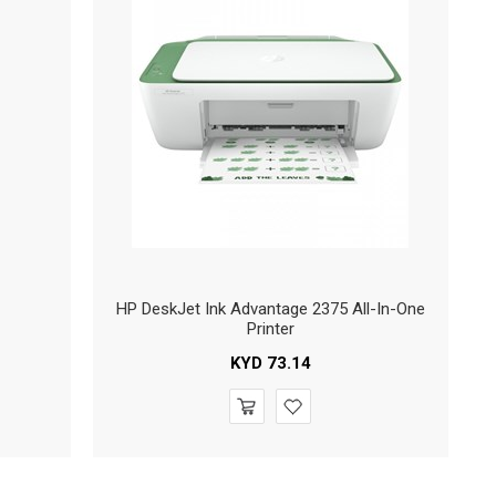
HP DeskJet Ink Advantage 2375 All-In-One
Printer
KYD
73.14