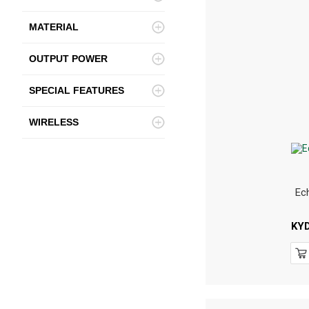
MATERIAL
OUTPUT POWER
SPECIAL FEATURES
WIRELESS
Ec
KY