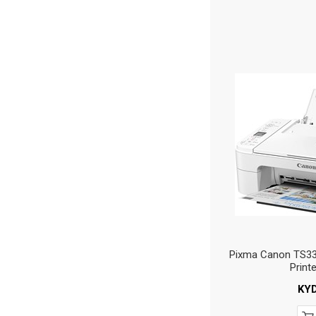
Pixma Canon TS332
Print
KY