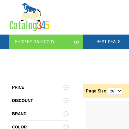
SHOP BY CATEGORY
BEST DEALS
PRICE
Page Size
DISCOUNT
BRAND
COLOR