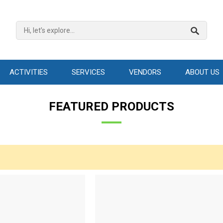
ACTIVITIES
SERVICES
VENDORS
ABOUT US
FEATURED PRODUCTS