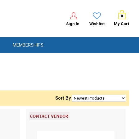
0
Sign In
Wishlist
My Cart
MEMBERSHIPS
Sort By